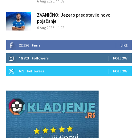
6 Aug 2026. 11:08
ZVANIČNO: Jezero predstavilo novo
pojačanje!
6 Aug 2026. 11:02
22,356
Fans
LIKE
10,703
Followers
FOLLOW
678
Followers
FOLLOW