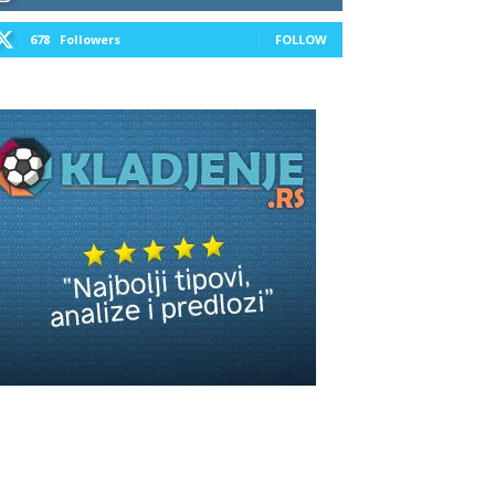
678
Followers
FOLLOW