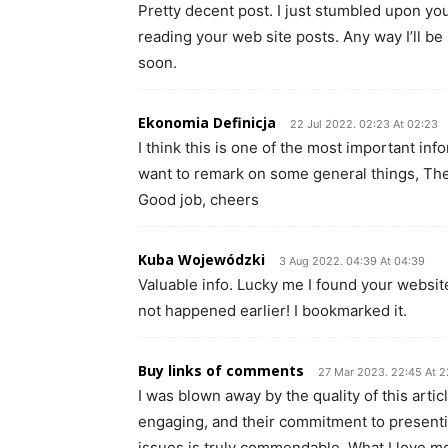
Pretty decent post. I just stumbled upon you
reading your web site posts. Any way I’ll be
soon.
Ekonomia Definicja
22 Jul 2022. 02:23 At 02:23
I think this is one of the most important inf
want to remark on some general things, The we
Good job, cheers
Kuba Wojewódzki
3 Aug 2022. 04:39 At 04:39
Valuable info. Lucky me I found your websit
not happened earlier! I bookmarked it.
Buy links of comments
27 Mar 2023. 22:45 At 2
I was blown away by the quality of this artic
engaging, and their commitment to present
issues is truly commendable. What I love most 