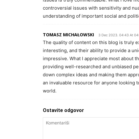
controversial issues with sensitivity and n
understanding of important social and politi
TOMASZ MICHAŁOWSKI
3 Dec 2023. 04:43 At 04
The quality of content on this blog is truly 
interesting, and their ability to provide a un
impressive. What I appreciate most about thi
providing well-researched and unbiased pers
down complex ideas and making them approach
an invaluable resource for anyone looking 
world.
Ostavite odgovor