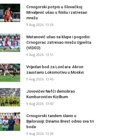
Crnogorski potpis u Slovačkoj:
Mrvaljević ušao u finišu i zatresao
mrežu
9 Aug 2026. 13:53
Matanović ušao sa klupe i pogodio:
Crnogorac zatresao mrežu Ujpešta
(VIDEO)
9 Aug 2026. 13:51
Vrijedan bod za Lončara: Akron
zaustavio Lokomotivu u Moskvi
9 Aug 2026. 13:45
Jovovićev Nefči demolirao
Kumburovićev Kizilkum
9 Aug 2026. 13:43
Crnogorski tandem slavio u
Bjelorusiji: Dinamo Brest odnio sva tri
boda
9 Aug 2026. 13:39