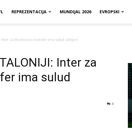
FL
REPREZENTACIJA
MUNDIJAL 2026
EVROPSKI
Inter za Martinezov transfer ima sulud zahtjev!
ALONIJI: Inter za
fer ima sulud
6