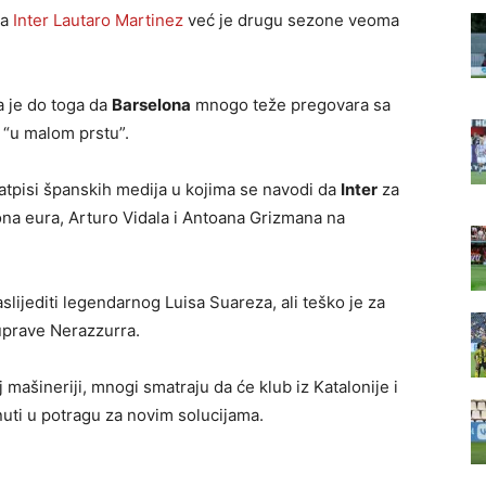
za
Inter
Lautaro Martinez
već je drugu sezone veoma
a je do toga da
Barselona
mnogo teže pregovara sa
 “u malom prstu”.
natpisi španskih medija u kojima se navodi da
Inter
za
ona eura, Arturo Vidala i Antoana Grizmana na
aslijediti legendarnog Luisa Suareza, ali teško je za
 uprave Nerazzurra.
 mašineriji, mnogi smatraju da će klub iz Katalonije i
nuti u potragu za novim solucijama.