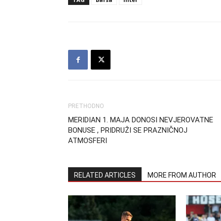
PRETHODNO
MERIDIAN 1. MAJA DONOSI NEVJEROVATNE
BONUSE , PRIDRUŽI SE PRAZNIČNOJ
ATMOSFERI
RELATED ARTICLES
MORE FROM AUTHOR