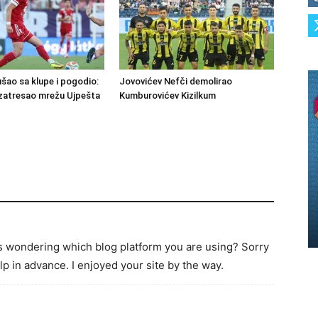
šao sa klupe i pogodio:
Jovovićev Nefči demolirao
zatresao mrežu Ujpešta
Kumburovićev Kizilkum
as wondering which blog platform you are using? Sorry
p in advance. I enjoyed your site by the way.