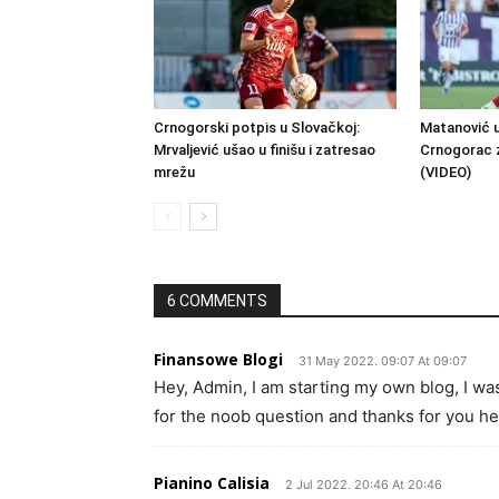
Crnogorski potpis u Slovačkoj:
Matanović u
Mrvaljević ušao u finišu i zatresao
Crnogorac 
mrežu
(VIDEO)
6 COMMENTS
Finansowe Blogi
31 May 2022. 09:07 At 09:07
Hey, Admin, I am starting my own blog, I w
for the noob question and thanks for you hel
Pianino Calisia
2 Jul 2022. 20:46 At 20:46