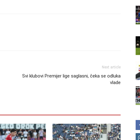
Next article
Svi klubovi Premijer lige saglasni, čeka se odluka
vlade