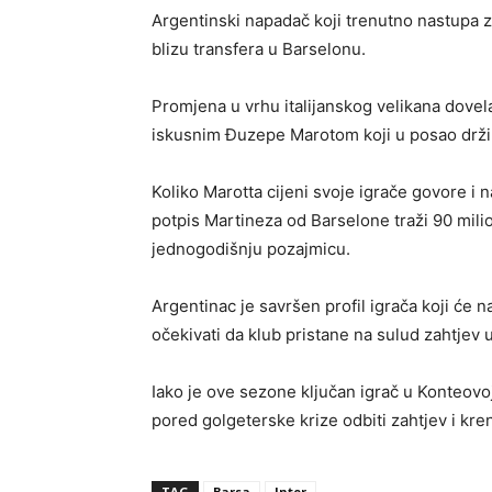
Argentinski napadač koji trenutno nastupa 
blizu transfera u Barselonu.
Promjena u vrhu italijanskog velikana dovel
iskusnim Đuzepe Marotom koji u posao drži
Koliko Marotta cijeni svoje igrače govore i 
potpis Martineza od Barselone traži 90 mili
jednogodišnju pozajmicu.
Argentinac je savršen profil igrača koji će n
očekivati da klub pristane na sulud zahtjev
Iako je ove sezone ključan igrač u Konteovoj
pored golgeterske krize odbiti zahtjev i kre
TAG
Barsa
Inter