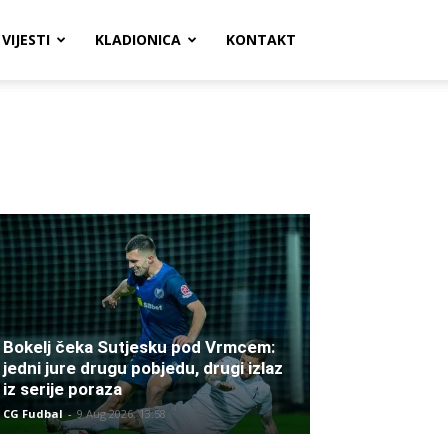
VIJESTI
KLADIONICA
KONTAKT
Bokelj čeka Sutjesku pod Vrmcem:
jedni jure drugu pobjedu, drugi izlaz
iz serije poraza
CG Fudbal
-
9 Aug 2026. 13:58