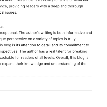
uance, providing readers with a deep and thorough
cal issues.
:43
exceptional. The author’s writing is both informative and
ique perspective on a variety of topics is truly
s blog is its attention to detail and its commitment to
pectives. The author has a real talent for breaking
able for readers of all levels. Overall, this blog is
to expand their knowledge and understanding of the