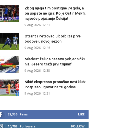
Zbog njega tim postigne 74 gola, a
on uopšte ne igra: Ko je Ostin Mekfi,
najveće pojačanje Čelsija!
9 Aug 2026. 12:51
Otrant i Petrovac u borbi za prve
bodove u novoj sezoni
9 Aug 2026. 12:46
Mladost želi da nastavi pobjednički
niz, Jezero traži prvi trijumf
9 Aug 2026. 12:38
Nikić ekspresno pronašao novi klub:
Potpisao ugovor na tri godine
9 Aug 2026. 12:31
22,356
Fans
LIKE
10,703
Followers
FOLLOW