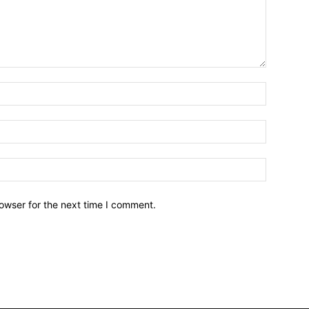
owser for the next time I comment.