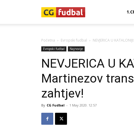
CG-
1.C
Fudbal
Početna
Evropski fudbal
NEVJERICA U KATALONIJI: 
Evropski fudbal
Najnovije
NEVJERICA U KAT
Martinezov trans
zahtjev!
By
CG Fudbal
-
1 May 2020. 12:57