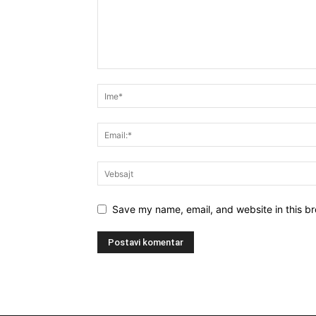
Save my name, email, and website in this br