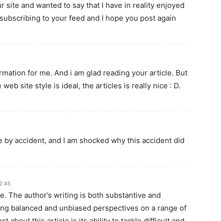
r site and wanted to say that I have in reality enjoyed
 subscribing to your feed and I hope you post again
ormation for me. And i am glad reading your article. But
b site style is ideal, the articles is really nice : D.
e by accident, and I am shocked why this accident did
2:45
le. The author’s writing is both substantive and
ing balanced and unbiased perspectives on a range of
about this article is its ability to tackle difficult and